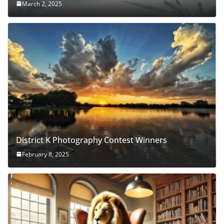
March 2, 2025
District K Photography Contest Winners
February 8, 2025