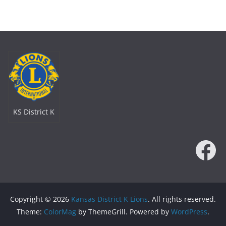
KS District K
Fa
Copyright © 2026
Kansas District K Lions
. All rights reserved.
Theme:
ColorMag
by ThemeGrill. Powered by
WordPress
.