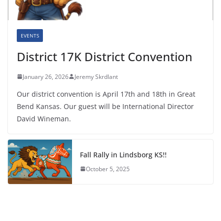
EVENTS
District 17K District Convention
January 26, 2026
Jeremy Skrdlant
Our district convention is April 17th and 18th in Great
Bend Kansas. Our guest will be International Director
David Wineman.
Fall Rally in Lindsborg KS!!
October 5, 2025