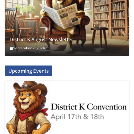
District K August Newsletter
September 2, 2024
Upcoming Events