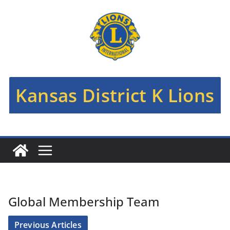
Skip
to
content
Kansas District K Lions
Global Membership Team
Previous Articles