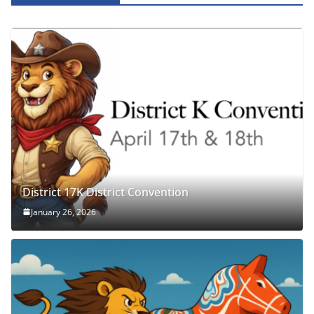
District 17K District Convention
January 26, 2026