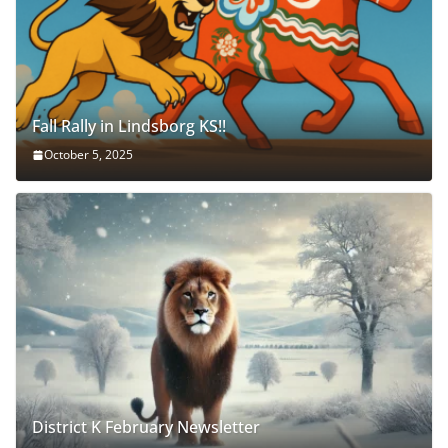
Fall Rally in Lindsborg KS!!
October 5, 2025
District K February Newsletter