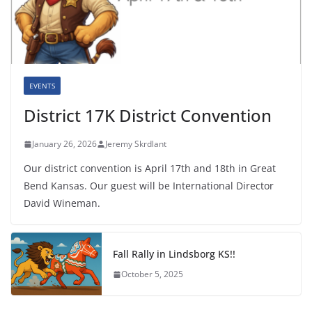
EVENTS
District 17K District Convention
January 26, 2026
Jeremy Skrdlant
Our district convention is April 17th and 18th in Great
Bend Kansas. Our guest will be International Director
David Wineman.
Fall Rally in Lindsborg KS!!
October 5, 2025