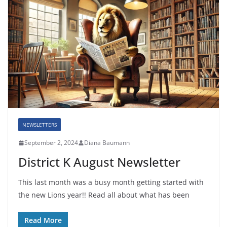
NEWSLETTERS
September 2, 2024
Diana Baumann
District K August Newsletter
This last month was a busy month getting started with
the new Lions year!! Read all about what has been
Read More