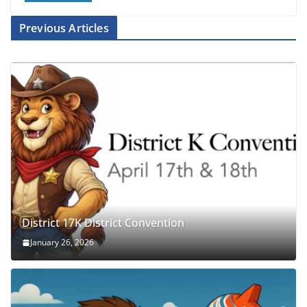
Previous Articles
District 17K District Convention
January 26, 2026