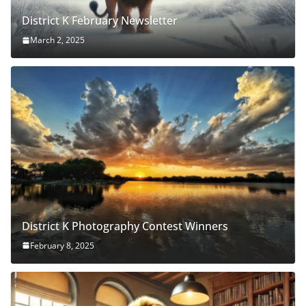
District K February Newsletter
March 2, 2025
District K Photography Contest Winners
February 8, 2025