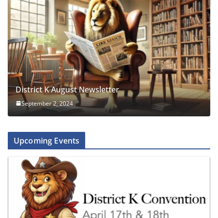
District K August Newsletter
September 2, 2024
Upcoming Events