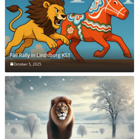
Fall Rally in Lindsborg KS!!
October 5, 2025