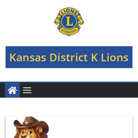
Skip
to
content
Kansas District K Lions