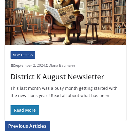
NEWSLETTERS
September 2, 2024
Diana Baumann
District K August Newsletter
This last month was a busy month getting started with
the new Lions year!! Read all about what has been
Read More
Previous Articles