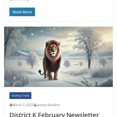
Read More
NEWSLETTERS
March 2, 2025
Jeremy Skrdlant
District K February Newsletter