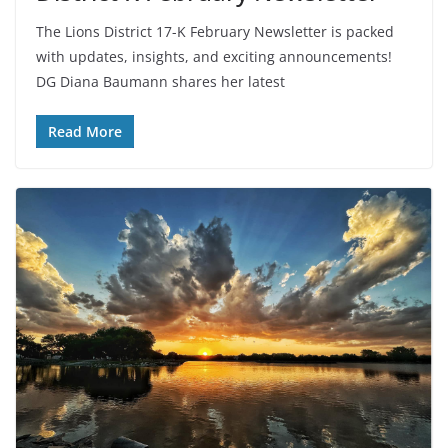
The Lions District 17-K February Newsletter is packed
with updates, insights, and exciting announcements!
DG Diana Baumann shares her latest
Read More