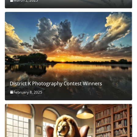
March 2, 2025
District K Photography Contest Winners
February 8, 2025