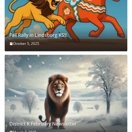
Fall Rally in Lindsborg KS!!
October 5, 2025
District K February Newsletter