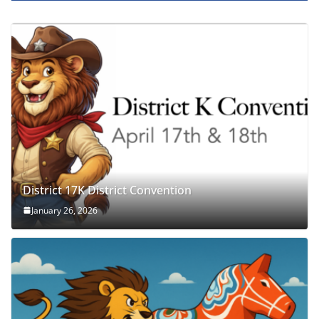
District 17K District Convention
January 26, 2026