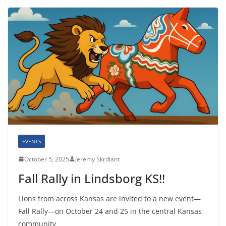
EVENTS
October 5, 2025
Jeremy Skrdlant
Fall Rally in Lindsborg KS!!
Lions from across Kansas are invited to a new event—
Fall Rally—on October 24 and 25 in the central Kansas
community