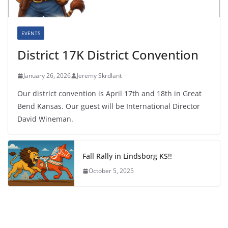
EVENTS
District 17K District Convention
January 26, 2026
Jeremy Skrdlant
Our district convention is April 17th and 18th in Great
Bend Kansas. Our guest will be International Director
David Wineman.
Fall Rally in Lindsborg KS!!
October 5, 2025