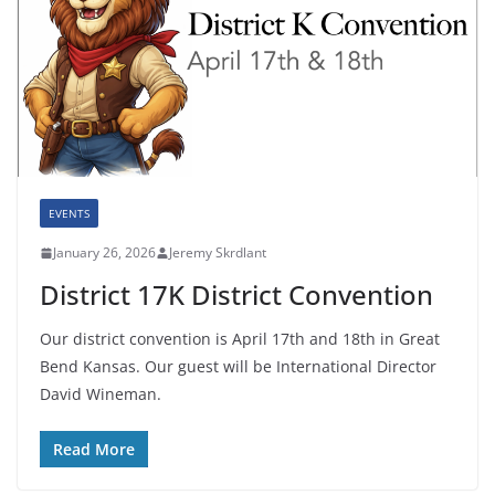
EVENTS
January 26, 2026
Jeremy Skrdlant
District 17K District Convention
Our district convention is April 17th and 18th in Great
Bend Kansas. Our guest will be International Director
David Wineman.
Read More