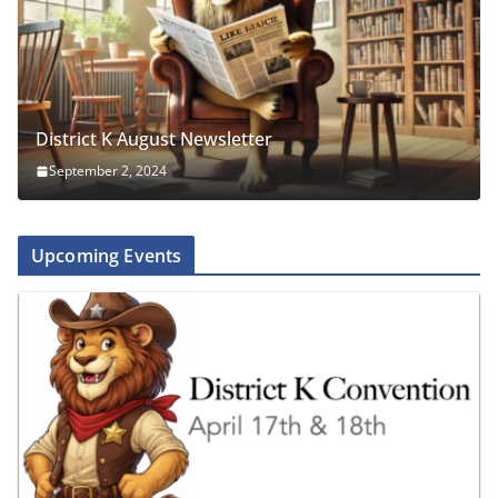
District K August Newsletter
September 2, 2024
Upcoming Events