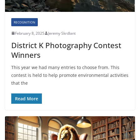
RECOGNITION
February 8, 2025
Jeremy Skrdlant
District K Photography Contest
Winners
This year we had many entries to choose from. This
contest is held to help promote environmental activities
that the
Read More