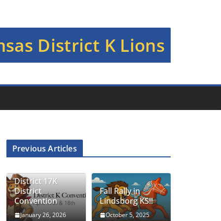
sas District K Lions
Previous Articles
District 17K
District
Fall Rally in
Convention
Lindsborg KS!!
January 26, 2026
October 5, 2025