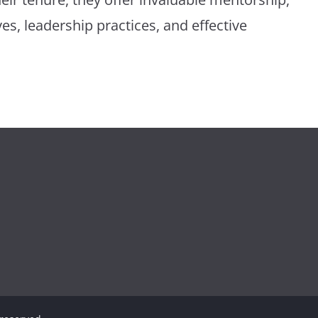
ves, leadership practices, and effective