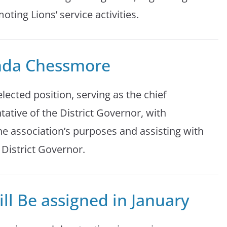
ing Lions’ service activities.
nda Chessmore
elected position, serving as the chief
tative of the District Governor, with
the association’s purposes and assisting with
 District Governor.
ll Be assigned in January