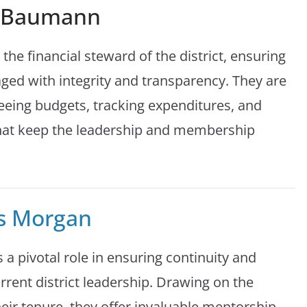
a Baumann
 the financial steward of the district, ensuring
ged with integrity and transparency. They are
eeing budgets, tracking expenditures, and
 that keep the leadership and membership
s Morgan
 a pivotal role in ensuring continuity and
rrent district leadership. Drawing on the
eir tenure, they offer invaluable mentorship,