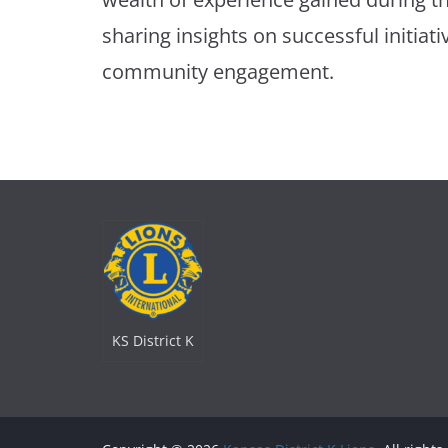
sharing insights on successful initiati
community engagement.
KS District K