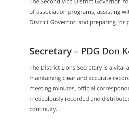
The Second Vice District Governor fo
of association programs, assisting wi
District Governor, and preparing for p
Secretary
– PDG Don K
The District Lions Secretary is a vital
maintaining clear and accurate records 
meeting minutes, official correspond
meticulously recorded and distribute
continuity.