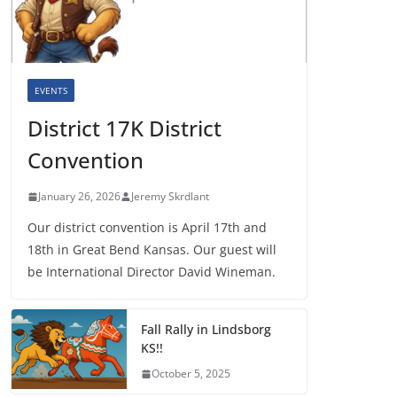
EVENTS
District 17K District
Convention
January 26, 2026
Jeremy Skrdlant
Our district convention is April 17th and
18th in Great Bend Kansas. Our guest will
be International Director David Wineman.
Fall Rally in Lindsborg
KS!!
October 5, 2025