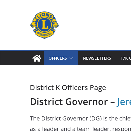
Skip
to
content
OFFICERS
NEWSLETTERS
17K 
District K Officers Page
District Governor
–
Je
The District Governor (DG) is the chief
as a leader and a team leader, respon