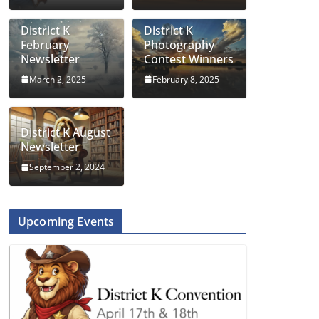
District K
District K
February
Photography
Newsletter
Contest Winners
March 2, 2025
February 8, 2025
District K August
Newsletter
September 2, 2024
Upcoming Events