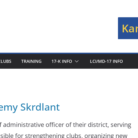
Kan
CLUBS
TRAINING
17-K INFO
LCI/MD-17 INFO
remy Skrdlant
 administrative officer of their district, serving
sible for strengthening clubs, organizing new