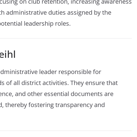
cusing on club retention, increasing awareness
th administrative duties assigned by the
otential leadership roles.
eihl
 administrative leader responsible for
of all district activities. They ensure that
ence, and other essential documents are
d, thereby fostering transparency and