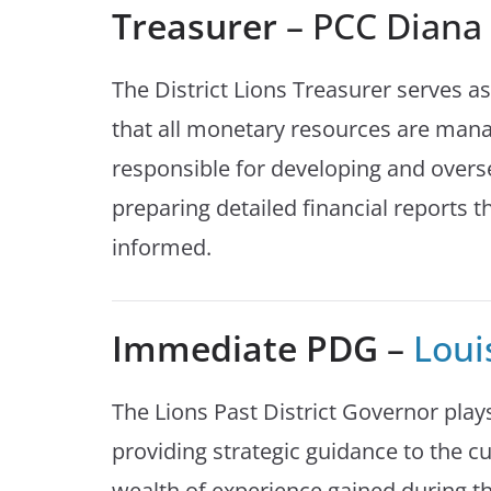
Treasurer
– PCC Dian
The District Lions Treasurer serves as
that all monetary resources are mana
responsible for developing and overs
preparing detailed financial reports
informed.
Immediate PDG
–
Loui
The Lions Past District Governor plays
providing strategic guidance to the cu
wealth of experience gained during th