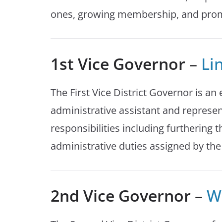
ones, growing membership, and promot
1st Vice Governor
–
Li
The First Vice District Governor is an 
administrative assistant and represen
responsibilities including furthering 
administrative duties assigned by the
2nd Vice Governor
–
Wi