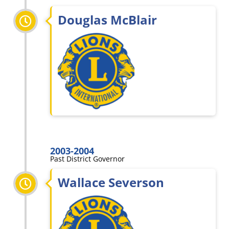
Douglas McBlair
2003-2004
Past District Governor
Wallace Severson