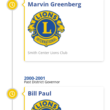
Marvin Greenberg
Smith Center Lions Club
2000-2001
Past District Governor
Bill Paul