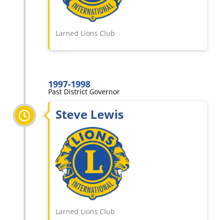
Larned Lions Club
1997-1998
Past District Governor
Steve Lewis
Larned Lions Club