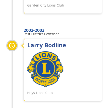
Garden City Lions Club
2002-2003
Past District Governor
Larry Bodiine
Hays Lions Club