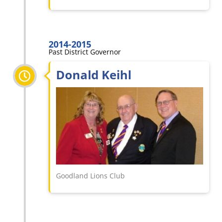
2014-2015
Past District Governor
Donald Keihl
Goodland Lions Club