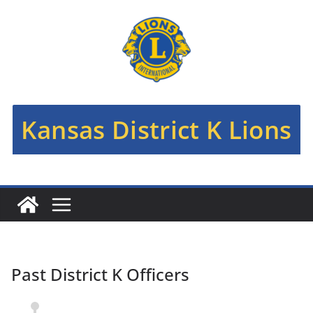
Kansas District K Lions
Past District K Officers