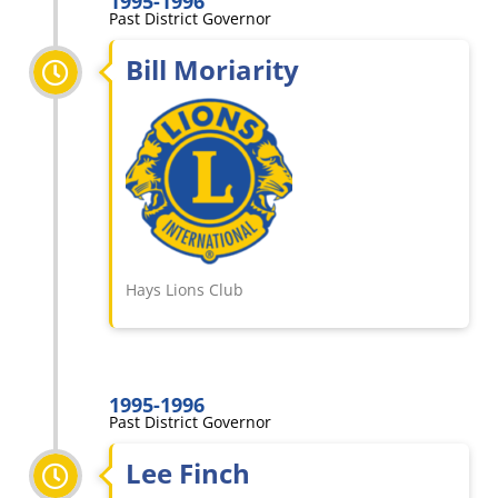
1995-1996
Past District Governor
Bill Moriarity
Hays Lions Club
1995-1996
Past District Governor
Lee Finch