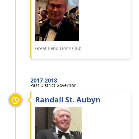
Great Bend Lions Club
2017-2018
Past District Governor
Randall St. Aubyn