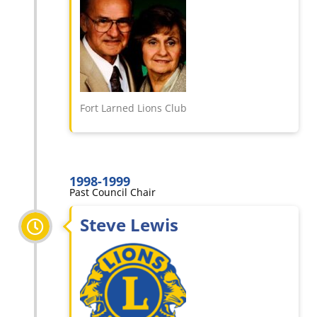
Fort Larned Lions Club
1998-1999
Past Council Chair
Steve Lewis