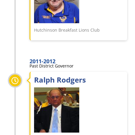
Hutchinson Breakfast Lions Club
2011-2012
Past District Governor
Ralph Rodgers