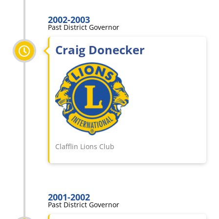
2002-2003
Past District Governor
Craig Donecker
Clafflin Lions Club
2001-2002
Past District Governor