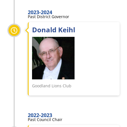
2023-2024
Past District Governor
Donald Keihl
Goodland Lions Club
2022-2023
Past Council Chair