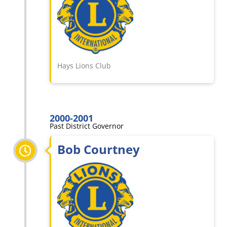
Hays Lions Club
2000-2001
Past District Governor
Bob Courtney