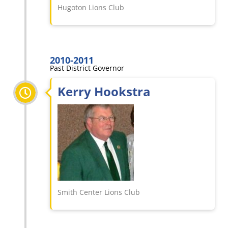
Hugoton Lions Club
2010-2011
Past District Governor
Kerry Hookstra
Smith Center Lions Club