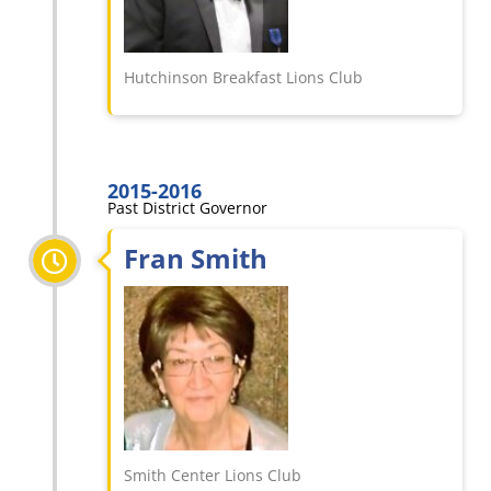
Hutchinson Breakfast Lions Club
2015-2016
Past District Governor
Fran Smith
Smith Center Lions Club