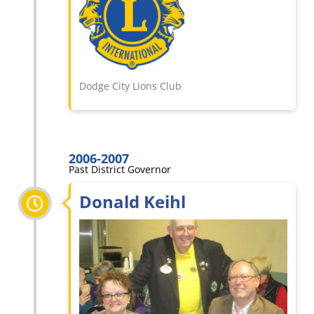
Dodge City Lions Club
2006-2007
Past District Governor
Donald Keihl