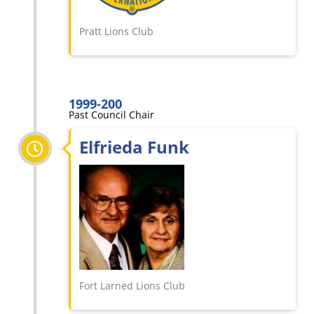
Pratt Lions Club
1999-200
Past Council Chair
Elfrieda Funk
Fort Larned Lions Club