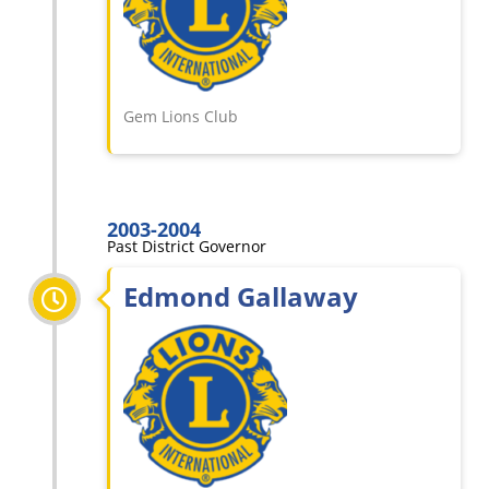
Gem Lions Club
2003-2004
Past District Governor
Edmond Gallaway