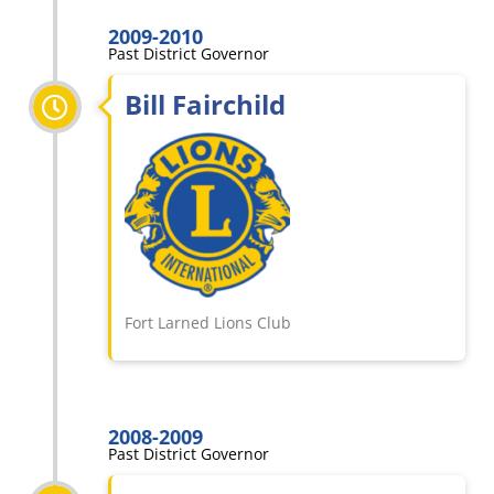
2009-2010
Past District Governor
Bill Fairchild
Fort Larned Lions Club
2008-2009
Past District Governor