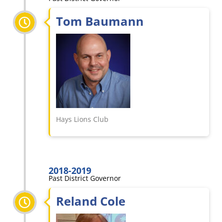
Tom Baumann
Hays Lions Club
2018-2019
Past District Governor
Reland Cole