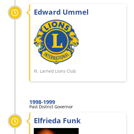
Edward Ummel
Ft. Larned Lions Club
1998-1999
Past District Governor
Elfrieda Funk