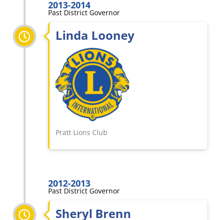
2013-2014
Past District Governor
Linda Looney
Pratt Lions Club
2012-2013
Past District Governor
Sheryl Brenn