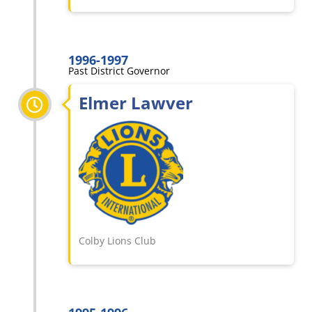
1996-1997
Past District Governor
Elmer Lawver
Colby Lions Club