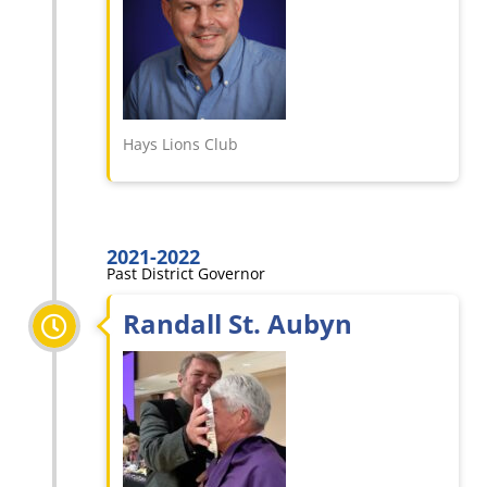
Hays Lions Club
2021-2022
Past District Governor
Randall St. Aubyn