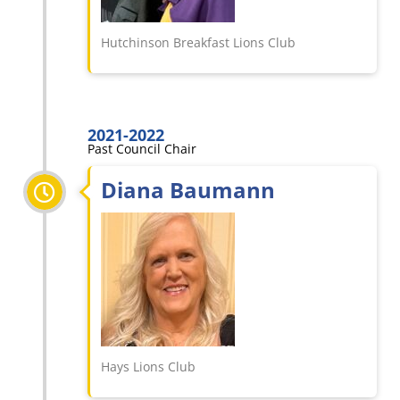
Hutchinson Breakfast Lions Club
2021-2022
Past Council Chair
Diana Baumann
Hays Lions Club