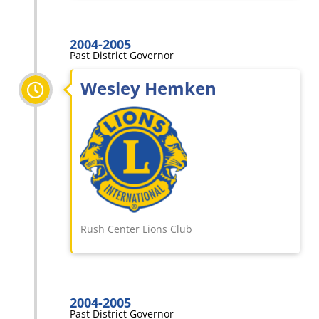
2004-2005
Past District Governor
Wesley Hemken
Rush Center Lions Club
2004-2005
Past District Governor