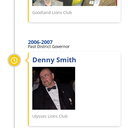
Goodland Lions Club
2006-2007
Past District Governor
Denny Smith
Ulysses Lions Club