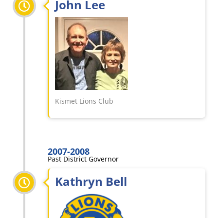
John Lee
Kismet Lions Club
2007-2008
Past District Governor
Kathryn Bell