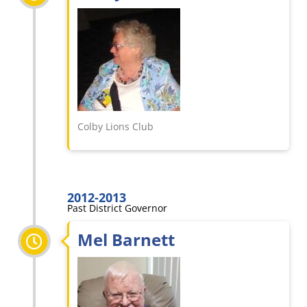
Colby Lions Club
2012-2013
Past District Governor
Mel Barnett