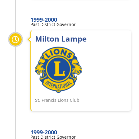
1999-2000
Past District Governor
Milton Lampe
St. Francis Lions Club
1999-2000
Past District Governor