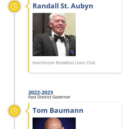
Randall St. Aubyn
Hutchinson Breakfast Lions Club
2022-2023
Past District Governor
Tom Baumann