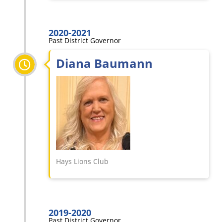
2020-2021
Past District Governor
Diana Baumann
Hays Lions Club
2019-2020
Past District Governor