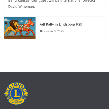
Bend Kansas. Our guest will be International Director
David Wineman.
Fall Rally in Lindsborg KS!!
October 5, 2025