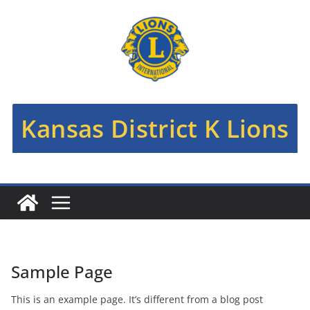
Skip
to
content
Kansas District K Lions
Sample Page
This is an example page. It’s different from a blog post