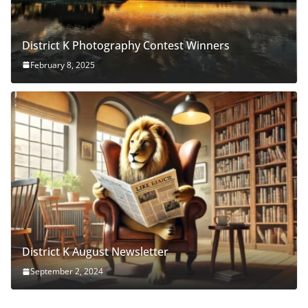
District K Photography Contest Winners
February 8, 2025
District K August Newsletter
September 2, 2024