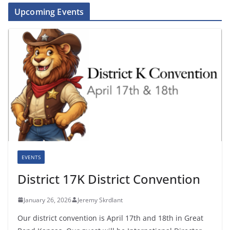
Upcoming Events
EVENTS
District 17K District Convention
January 26, 2026
Jeremy Skrdlant
Our district convention is April 17th and 18th in Great