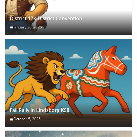
District 17K District Convention
January 26, 2026
Fall Rally in Lindsborg KS!!
October 5, 2025