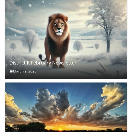
District K February Newsletter
March 2, 2025