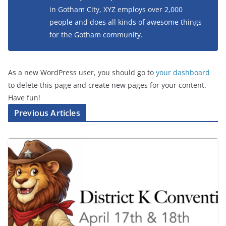
in Gotham City, XYZ employs over 2,000
people and does all kinds of awesome things
for the Gotham community.
As a new WordPress user, you should go to
your dashboard
to delete this page and create new pages for your content.
Have fun!
Previous Articles