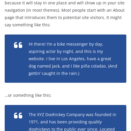
because it will stay in one place and will show up in your site
navigation (in most themes). Most people start with an About
page that introduces them to potential site visitors. It might
say something like this:
Hi there! I’m a bike messenger by day,
aspiring actor by night, and this is my
website. I live in Los Angeles, have a great
dog named Jack, and I like piña coladas. (And
gettin’ caught in the rain.)
…or something like this:
The XYZ Doohickey Company was founded in
1971, and has been providing quality
doohickeys to the public ever since. Located