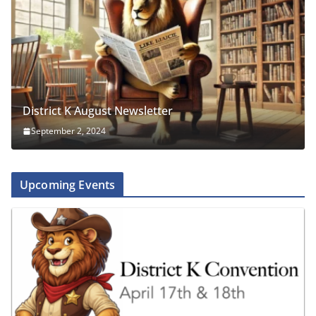
District K August Newsletter
September 2, 2024
Upcoming Events