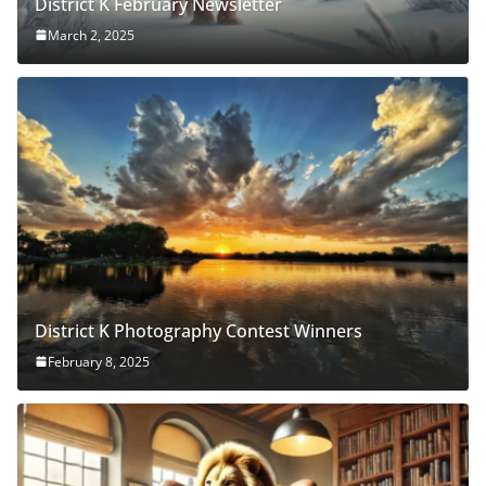
District K February Newsletter
March 2, 2025
District K Photography Contest Winners
February 8, 2025